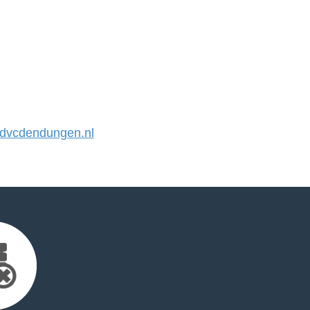
vcdendungen.nl