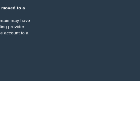
 moved to a
omain may have
ing provider
e account to a