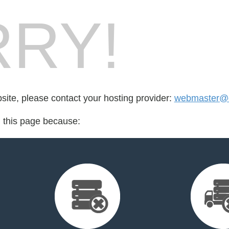
RY!
bsite, please contact your hosting provider:
webmaster@d
d this page because: