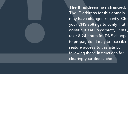
The IP address has changed.
The IP address for this domain
may have changed recently. Ch
your DNS settings to verify that 
domain is set up correctly. It ma
take 8-24 hours for DNS change
to propagate. It may be possible
restore access to this site by
following these instructions
for
clearing your dns cache.