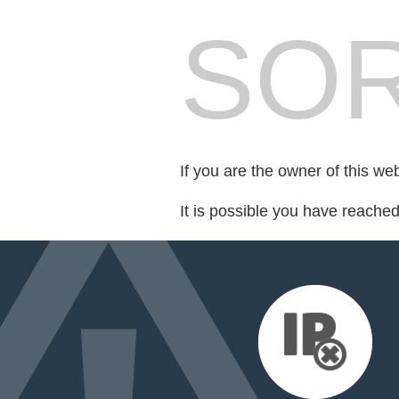
SOR
If you are the owner of this we
It is possible you have reache